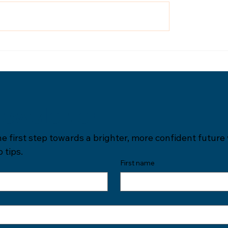
newsletter
he first step towards a brighter, more confident future 
 tips.
First name