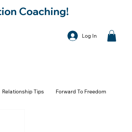
tion Coaching!
Log In
DCAST
SPEAKER REQUEST
CONTA
Relationship Tips
Forward To Freedom
th