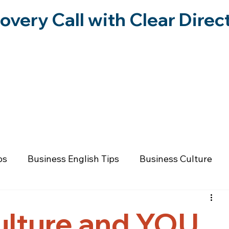
overy Call with Clear Direc
RESOURCES
FORWARD IN FREEDOM PO
ps
Business English Tips
Business Culture
 Wellness
Communication & Relationships
Fai
ulture and YOU