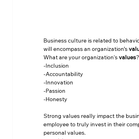
Business culture is related to behavio
will encompass an organization’s 
val
What are your organization's 
values
?
-Inclusion
-Accountability
-Innovation
-Passion
-Honesty
Strong values really impact the busi
employee to truly invest in their com
personal values.