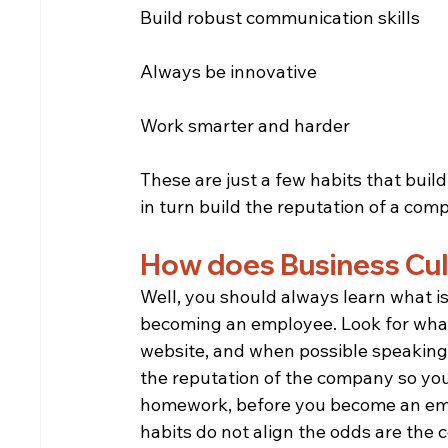
Build robust communication skills
Always be innovative
Work smarter and harder
These are just a few habits that buil
in turn build the reputation of a com
How does Business Cul
Well, you should always learn what i
becoming an employee. Look for what
website, and when possible speaking
the reputation of the company so you
homework, before you become an emplo
habits do not align the odds are the c