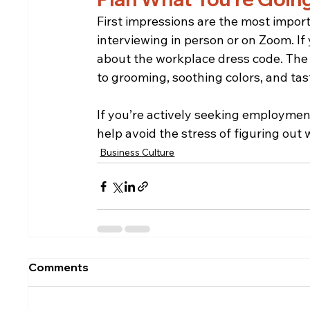
First impressions are the most import
interviewing in person or on Zoom. If
about the workplace dress code. The s
to grooming, soothing colors, and tas
If you’re actively seeking employment,
help avoid the stress of figuring out 
Business Culture
Comments