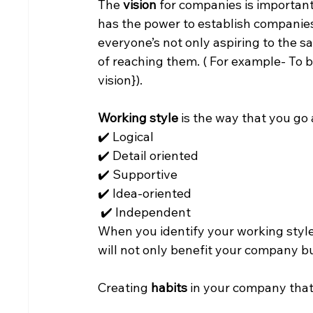
The 
vision
 for companies is important
has the power to establish companies
everyone’s not only aspiring to the s
of reaching them. ( For example- To b
vision}).
Working style
 is the way that you go
✔️ Logical
✔️ Detail oriented
✔️ Supportive
✔️ Idea-oriented
 ✔️ Independent
When you identify your working style
will not only benefit your company bu
Creating
 habits 
in your company that