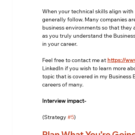
When your technical skills align with
generally follow. Many companies are
business environments so that they ar
as you truly understand the Business
in your career.
Feel free to contact me at 
https://ww
LinkedIn if you wish to learn more ab
topic that is covered in my Business
careers of many.
Interview impact-
(Strategy 
#5
)
Plan What You’re Goin