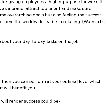
 for giving employees a higher purpose for work. It 
 as a brand, attract top talent and make sure 
ame overarching goals but also feeling the success 
ecome the worldwide leader in retailing. {Walmart's 
 about your day-to-day tasks on the job.
 then you can perform at your optimal level which 
t will benefit you.
 will render success could be-