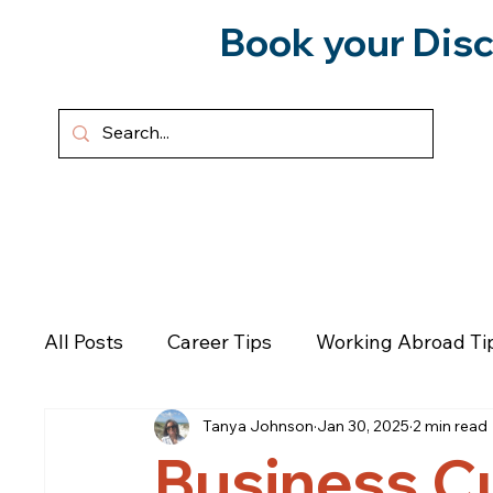
Book your Disc
HOME
ABOUT
SERVICES
All Posts
Career Tips
Working Abroad Ti
Tanya Johnson
Jan 30, 2025
2 min read
Podcast
Personal Growth
Emotional
Business C