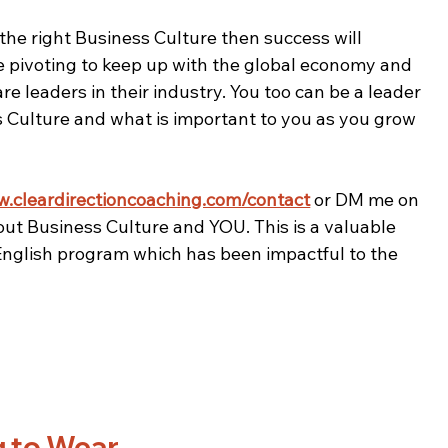
 the right Business Culture then success will 
 pivoting to keep up with the global economy and 
e leaders in their industry. You too can be a leader 
 Culture and what is important to you as you grow 
w.cleardirectioncoaching.com/contact
 or DM me on 
out Business Culture and YOU. This is a valuable 
 English program which has been impactful to the 
g to Wear