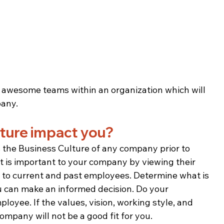
d awesome teams within an organization which will 
pany.
ture impact you? 
s the Business Culture of any company prior to 
 is important to your company by viewing their 
 to current and past employees. Determine what is 
 can make an informed decision. Do your 
yee. If the values, vision, working style, and 
ompany will not be a good fit for you.