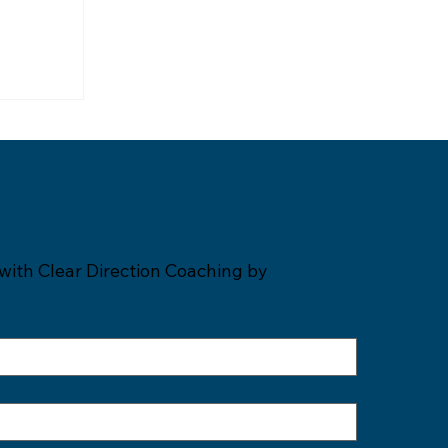
with Clear Direction Coaching by 