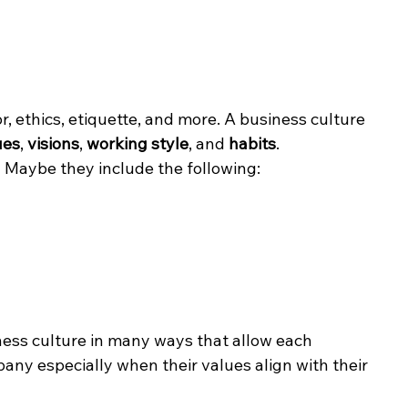
r, ethics, etiquette, and more. A business culture 
ues
, 
visions
, 
working style
, and 
habits
.
 Maybe they include the following:
ness culture in many ways that allow each 
pany especially when their values align with their 