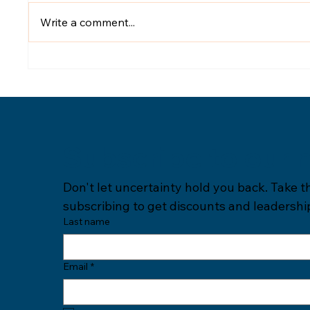
Write a comment...
Subscribe to our 
Don't let uncertainty hold you back. Take t
subscribing to get discounts and leadership
Last name
Email
*