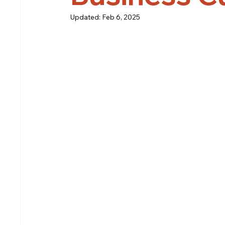
Updated:
Feb 6, 2025