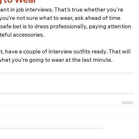
ant in job interviews. That's true whether you're 
 you’re not sure what to wear, ask ahead of time 
afe bet is to dress professionally, paying attention 
teful accessories.
 have a couple of interview outfits ready. That will 
what you’re going to wear at the last minute.