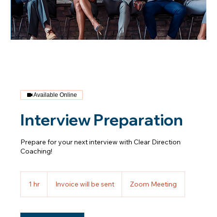
Available Online
Interview Preparation
Prepare for your next interview with Clear Direction
Coaching!
Invoice
will
1 hr
1
Invoice will be sent
Zoom Meeting
be
sent
h