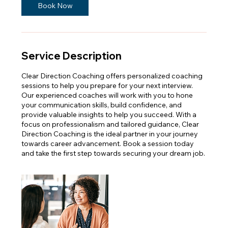
Book Now
Service Description
Clear Direction Coaching offers personalized coaching
sessions to help you prepare for your next interview.
Our experienced coaches will work with you to hone
your communication skills, build confidence, and
provide valuable insights to help you succeed. With a
focus on professionalism and tailored guidance, Clear
Direction Coaching is the ideal partner in your journey
towards career advancement. Book a session today
and take the first step towards securing your dream job.