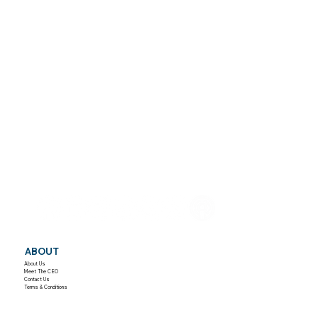
ABOUT
About Us
Meet The CEO
Contact Us
Terms & Conditions