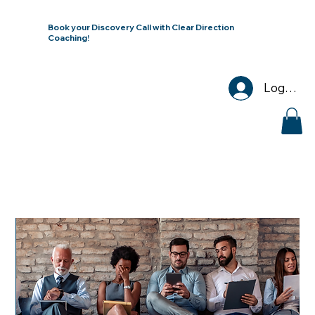
Book your Discovery Call with Clear Direction
Coaching!
Log In