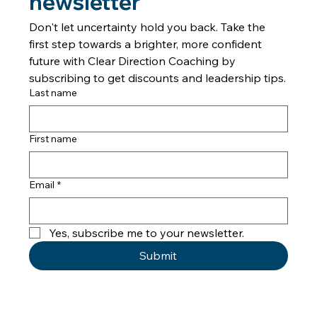
newsletter
Don't let uncertainty hold you back. Take the 
first step towards a brighter, more confident 
future with Clear Direction Coaching by 
subscribing to get discounts and leadership tips.
Last name
First name
Email
*
Yes, subscribe me to your newsletter.
Submit