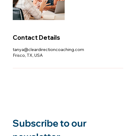
Contact Details
tanya@cleardirectioncoaching.com
Frisco, TX, USA
Subscribe to our 