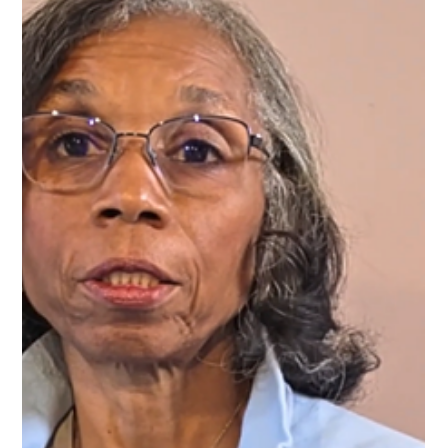
full potential and move forward with confidence and purpose.
Why Virtual Coaching for Career Growth Matters Virtual
coach