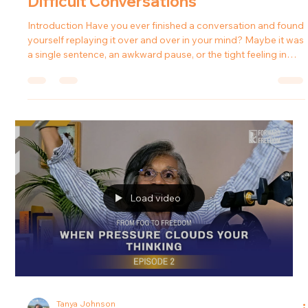
Tanya Johnson
Mar 9
4 min read
From Fog to Freedom: How to
Respond Instead of Reacting in
Difficult Conversations
Introduction Have you ever finished a conversation and found
yourself replaying it over and over in your mind? Maybe it was
a single sentence, an awkward pause, or the tight feeling in
your stomach that lingered after the conversation ended.
Many people dismiss those moments by saying, “It wasn’t that
serious” or “I’m probably overthinking it.” But when those
feelings happen repeatedly, they may be signaling something