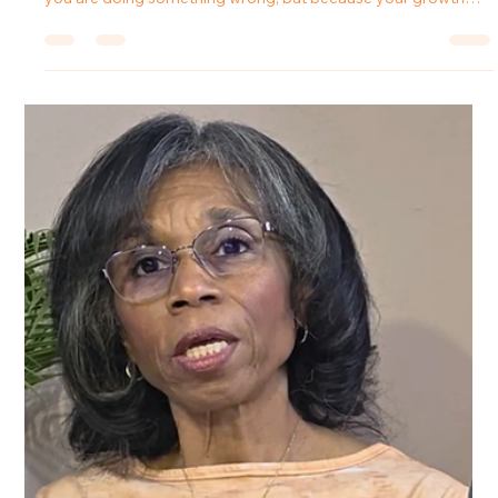
Tanya Johnson
Mar 9
4 min read
From Fog to Freedom: Why Setting
Boundaries Changes Relationships
Introduction The moment you decide to live with clarity, some
people will celebrate it and others will resist it. Not because
you are doing something wrong, but because your growth
disrupts what they once benefited from. For many people,
learning to set boundaries feels empowering at first. But
shortly after making those changes, they begin to notice
something unexpected: tension where there used to be
compliance. In this episode of the Forward in Freedom
podcast, Tanya J. ex