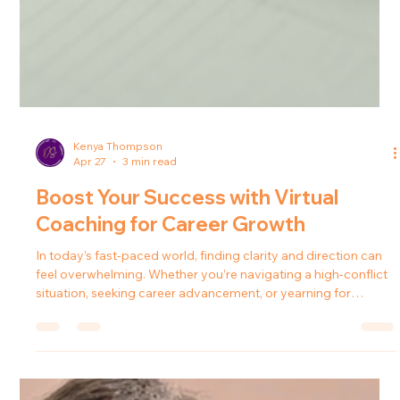
Kenya Thompson
Apr 27
3 min read
Boost Your Success with Virtual
Coaching for Career Growth
In today’s fast-paced world, finding clarity and direction can
feel overwhelming. Whether you’re navigating a high-conflict
situation, seeking career advancement, or yearning for
personal transformation, the right support can make all the
difference. That’s where virtual coaching for career growth
steps in - a powerful tool that empowers you to unlock your