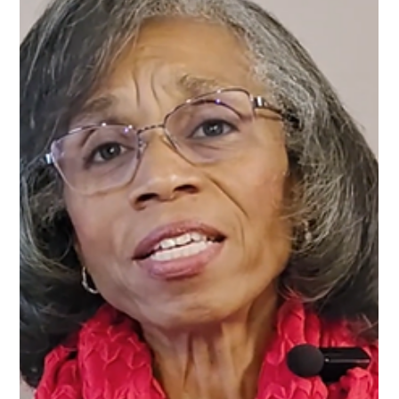
Forward in Freedom , Tanya J. explores how discernment
works, why we ignore it, and how learning to trust it can
transform your relationships, your peace, and your direction in
life. What Is Discernment? Discernment is not suspicion