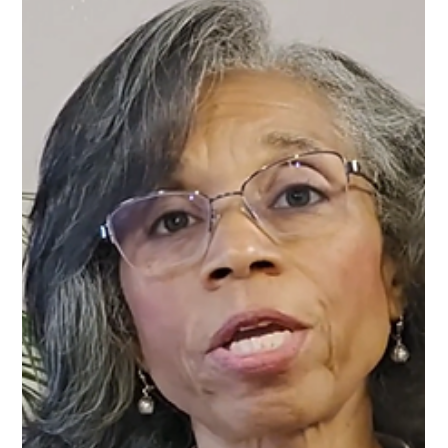
freeing. Yet many people are surprised to discover that
healing can also create tension in their relationships. As you
grow emotionally and spiritually, the dynamics that once felt
normal may begin to shift. In this episode of Forward in
Freedom , host Tanya J. explores a difficult but important
truth: sometimes growth changes relationships in ways that
cannot be undone. What once felt stable may begin to feel
strained, and