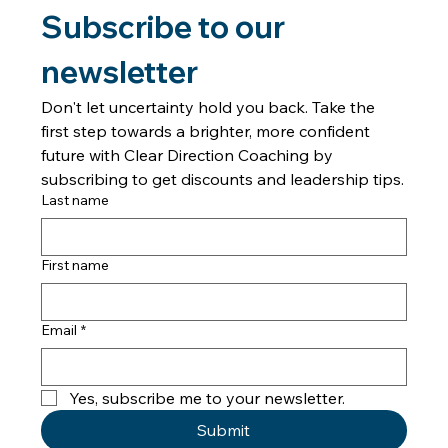
Confusion in Relationships
Introduction Have you ever found yourself feeling lost in a
relationship or situation, questioning your instincts and
decisions? Welcome to "Forward in Freedom," the podcast
dedicated to helping individuals think clearly amidst difficult
dynamics and regain their confidence. In this episode, Tanya
Johnson introduces listeners to the concept of transitioning
from confusion to clarity, a journey she refers to as moving
from "Fog to Freedom." Understanding the Fog Tanya
Johnson
Subscribe to our 
newsletter
Don't let uncertainty hold you back. Take the 
first step towards a brighter, more confident 
future with Clear Direction Coaching by 
subscribing to get discounts and leadership tips.