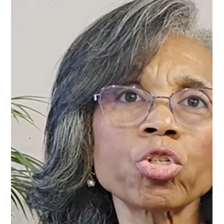
shifts in the relationships around us. One of the most
surprising discoveries many people experience is that not
everyone celebrates your healing. Some people become
distant. Some respond with quiet criticism. Others begin
treating you differently. In Episode 10 of Forward in Freedom,
host Tanya J.