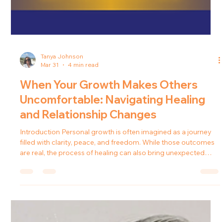
Tanya Johnson
Mar 31
4 min read
When Your Growth Makes Others
Uncomfortable: Navigating Healing
and Relationship Changes
Introduction Personal growth is often imagined as a journey
filled with clarity, peace, and freedom. While those outcomes
are real, the process of healing can also bring unexpected