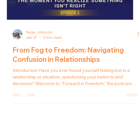
thoughts become jumbled and your confidence begins to
fade? In this episode of the Forward in Freedom podcast, host
Tanya Johnson explores how to regain clarity and composure
when life's challenges threaten to cloud our thinking.
Understanding the Fog In the journey of life, many capable
and intelligent individuals encounter situations where
mounting pressure causes
Load video
Tanya Johnson
Jan 27
2 min read
From Fog to Freedom: Navigating