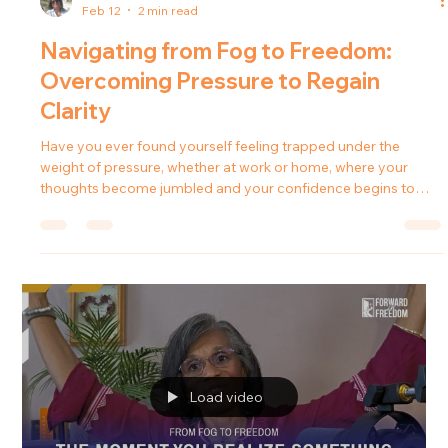
deeper. In this episode of the Forward in Freedom podcast
Load video
Tanya Johnson
Feb 12
2 min read
Navigating from Fog to Freedom:
Overcoming Pressure to Regain
Clarity
Have you ever found yourself feeling trapped under the
weight of pressure, whether at work or home, where your