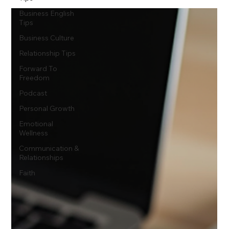
Business English
Tips
Business Culture
Relationship Tips
Forward To
Freedom
Podcast
Personal Growth
Emotional
Wellness
Communication &
Relationships
Faith