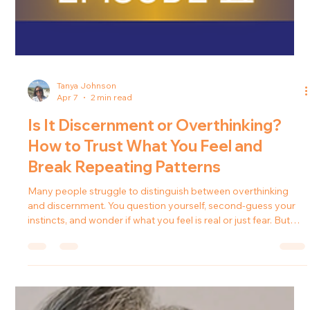
Tanya Johnson
Apr 7
2 min read
Is It Discernment or Overthinking?
How to Trust What You Feel and
Break Repeating Patterns
Many people struggle to distinguish between overthinking
and discernment. You question yourself, second-guess your
instincts, and wonder if what you feel is real or just fear. But
what if it’s not anxiety? What if it’s guidance? In this episode of