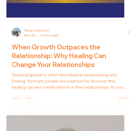
Tanya Johnson
Mar 24
4 min read
When Growth Outpaces the
Relationship: Why Healing Can
Change Your Relationships
Personal growth is often described as empowering and