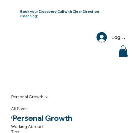
Book your Discovery Call with Clear Direction
Coaching!
Log In
Personal Growth
All Posts
Personal Growth
Career Tips
Working Abroad
Tips