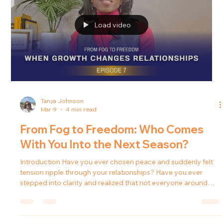
Introduction Personal growth often brings clarity, peace, and
emotional healing. But surprisingly, it can also bring something
many people don’t expect: guilt . You begin setting
boundaries. You stop rescuing situations that were never
yours to carry. You slow down. You tell the truth. And suddenly,
something inside you whispers that maybe you’re doing
something wrong. In Episode 8 of Forward in Freedom , host
Tanya J. explores why guilt often appears when people begin
to ou
Load video
Tanya Johnson
Mar 9
4 min read