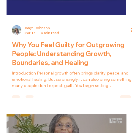
Tanya Johnson
Mar 17
4 min read
Why You Feel Guilty for Outgrowing
People: Understanding Growth,
Boundaries, and Healing