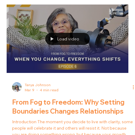
From Fog to Freedom: Who Comes
With You Into the Next Season?
Introduction Have you ever chosen peace and suddenly felt
tension ripple through your relationships? Have you ever
stepped into clarity and realized that not everyone around
you was cheering? For many people, healing and personal
growth bring unexpected changes in their relationships. As
boundaries become clearer and decisions become more
intentional, the dynamics around them often shift. In this
episode of the Forward in Freedom podcast, Tanya J.
explores why relationships c
Load video