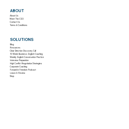
ABOUT
About Us
Meet The CEO
Contact Us
Terms & Conditions
SOLUTIONS
Blog
Resources
Clear Direction Discovery Call
10 Week Business English Coaching
Weekly English Conversation Practice
Interview Preparation
High Conflict Negotiation Strategies
Corporate Coaching
Forward in Freedom Podcast
Leave A Review
Shop