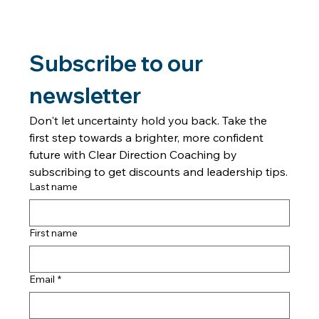
episode of the Forward in Freedom podcast, Tanya J.
explores why relationships c
Subscribe to our 
newsletter
Don't let uncertainty hold you back. Take the 
first step towards a brighter, more confident 
future with Clear Direction Coaching by 
subscribing to get discounts and leadership tips.
Last name
First name
Email
*