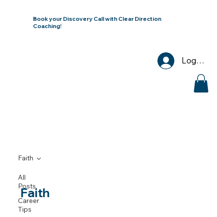
Book your Discovery Call with Clear Direction
Coaching!
Log In
Faith
All
Posts
Faith
Career
Tips