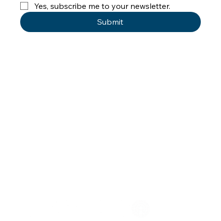
Yes, subscribe me to your newsletter.
Submit