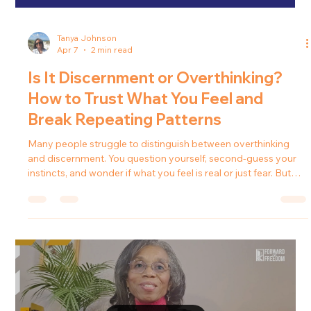
Tanya Johnson
Apr 7
2 min read
Is It Discernment or Overthinking?
How to Trust What You Feel and
Break Repeating Patterns
Many people struggle to distinguish between overthinking
and discernment. You question yourself, second-guess your
instincts, and wonder if what you feel is real or just fear. But
what if it’s not anxiety? What if it’s guidance? In this episode of
Forward in Freedom , Tanya J. explores how discernment
works, why we ignore it, and how learning to trust it can
transform your relationships, your peace, and your direction in
life. What Is Discernment? Discernment is not suspicion