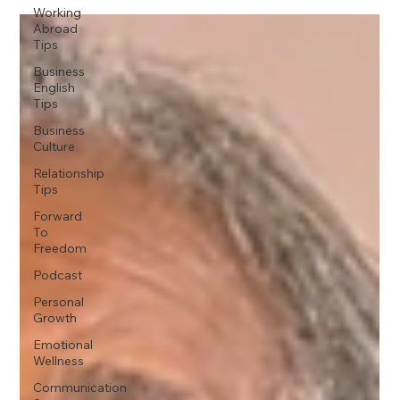
Working
Abroad
Tips
Business
English
Tips
Business
Culture
Relationship
Tips
Forward
To
Freedom
Podcast
Personal
Growth
Emotional
Wellness
Communication