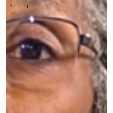
&
Relationships
Faith