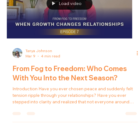
Load video
Tanya Johnson
Mar 9
4 min read
From Fog to Freedom: Who Comes
With You Into the Next Season?
Introduction Have you ever chosen peace and suddenly felt
tension ripple through your relationships? Have you ever
stepped into clarity and realized that not everyone around
you was cheering? For many people, healing and personal
growth bring unexpected changes in their relationships. As
boundaries become clearer and decisions become more
intentional, the dynamics around them often shift. In this