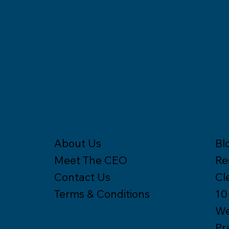
S
ABOUT
Bl
About Us
Re
Meet The CEO
Cl
Contact Us
10
Terms & Conditions
We
Pr