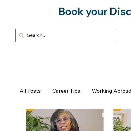
Book your Disc
HOME
ABOUT
SERVICES
All Posts
Career Tips
Working Abroad
Forward To Freedom
Podcast
Pe