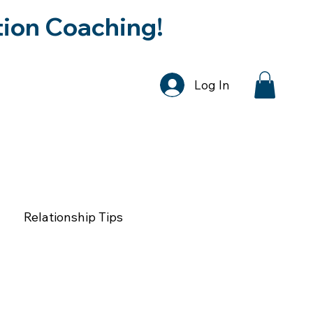
tion Coaching!
Log In
DCAST
SPEAKER REQUEST
CONTA
Relationship Tips
tion & Relationships
Faith