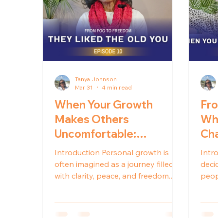
Tanya Johnson
Mar 31
4 min read
When Your Growth
Fro
Makes Others
Why
Uncomfortable:
Cha
Navigating Healing and
Introduction Personal growth is
Intr
Relationship Changes
often imagined as a journey filled
decid
with clarity, peace, and freedom.
peop
While those outcomes are real, the
will 
process of healing can also bring
doin
unexpected shifts in the
beca