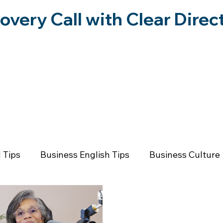
overy Call with Clear Direc
RESOURCES
FORWARD IN FREEDOM PO
 Tips
Business English Tips
Business Culture
rsonal Growth
Emotional Wellness
Communica