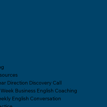
OLUTIONS
og
sources
ear Direction Discovery Call
 Week Business English Coaching
ekly English Conversation
actice