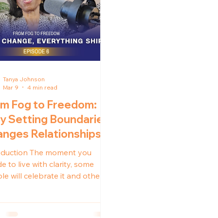
Tanya Johnson
Mar 9
4 min read
m Fog to Freedom:
 Setting Boundaries
nges Relationships
oduction The moment you
e to live with clarity, some
le will celebrate it and others
resist it. Not because you are
g something wrong, but
use your growth disrupts what