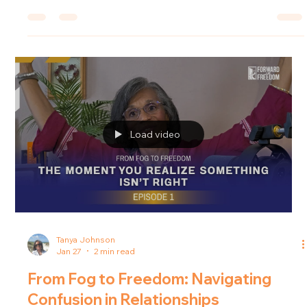
fade? In this episode of the Forward in Freedom podcast, host
Tanya Johnson explores how to regain clarity and composure
when life's challenges threaten to cloud our thinking.
Understanding the Fog In the journey of life, many capable
and intelligent individuals encounter situations where
mounting pressure causes
Load video
Tanya Johnson
Jan 27
2 min read
From Fog to Freedom: Navigating
Confusion in Relationships